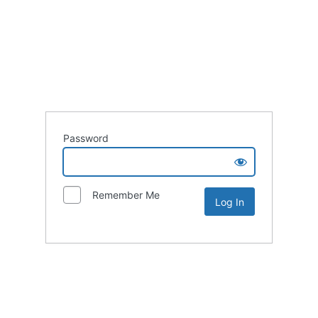
Password
Remember Me