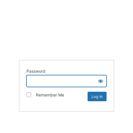
Password
Remember Me