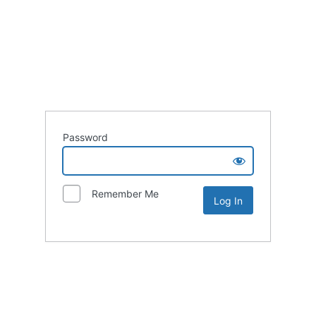
Password
Remember Me