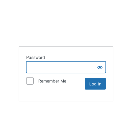
Password
Remember Me