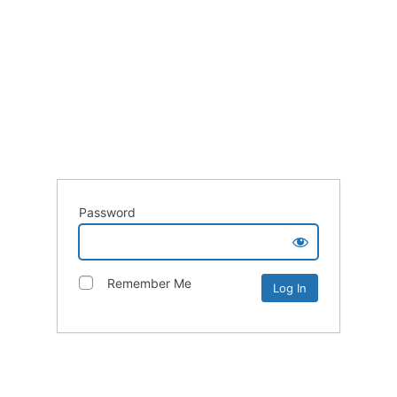
Password
Remember Me