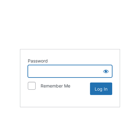
Password
Remember Me