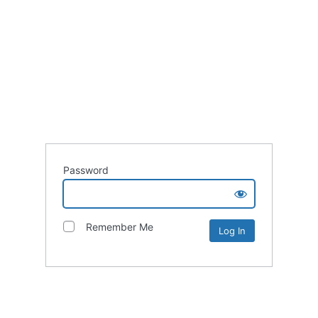
Password
Remember Me