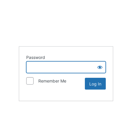
Password
Remember Me