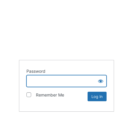
Password
Remember Me