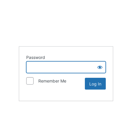
Password
Remember Me