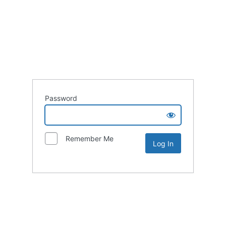
Password
Remember Me