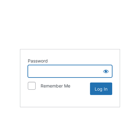
Password
Remember Me