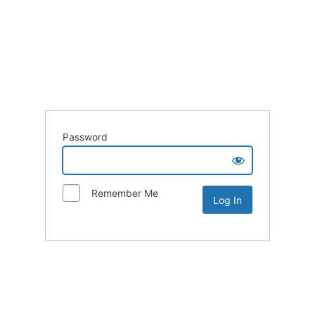
Password
Remember Me