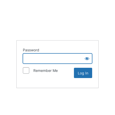
Password
Remember Me