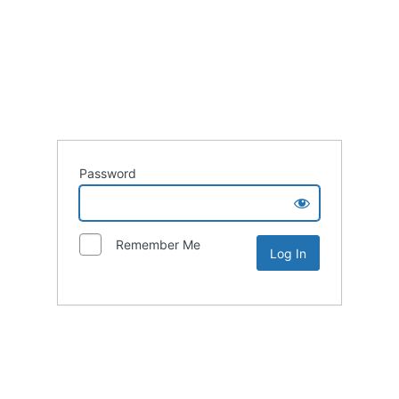
Password
Remember Me