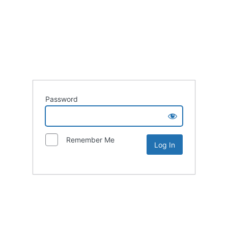
Password
Remember Me