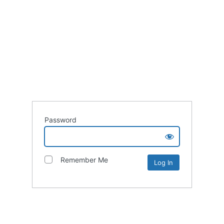
Password
Remember Me