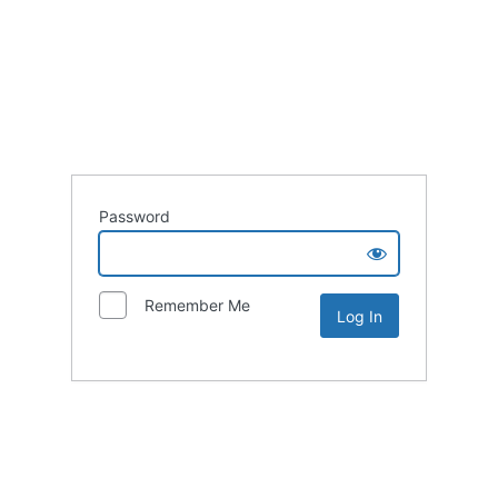
Password
Remember Me