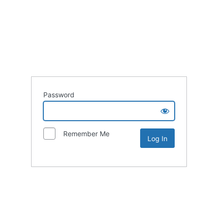
Password
Remember Me