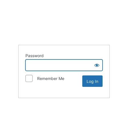
Password
Remember Me