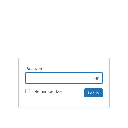
Password
Remember Me