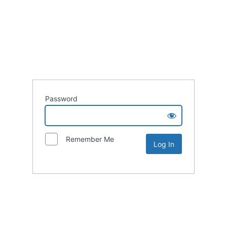
Password
Remember Me