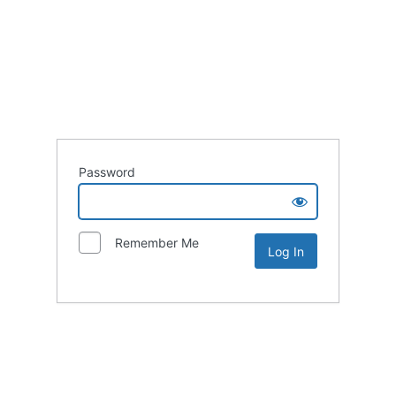
Password
Remember Me