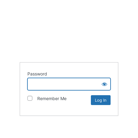
Password
Remember Me