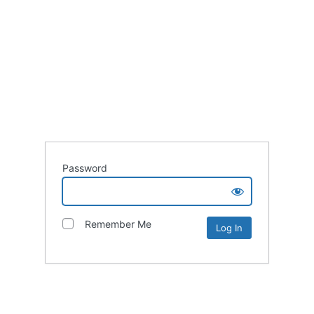
Password
Remember Me