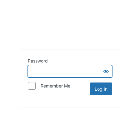
Password
Remember Me