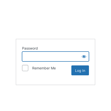
Password
Remember Me