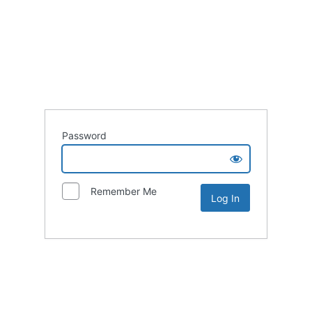
Password
Remember Me