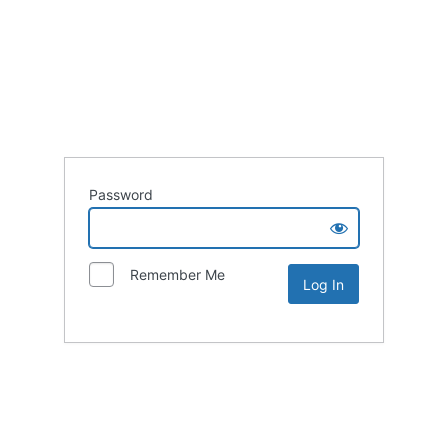
Password
Remember Me