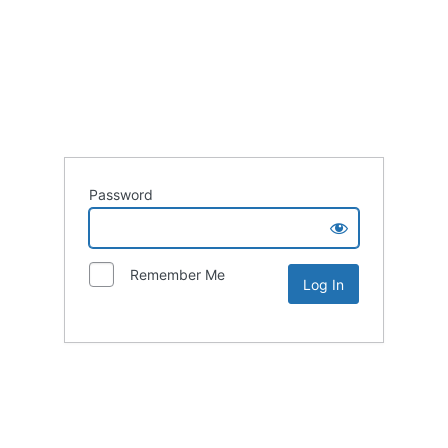
Password
Remember Me