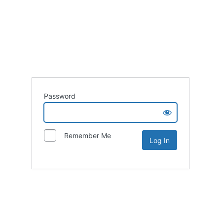
Password
Remember Me