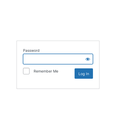
Password
Remember Me