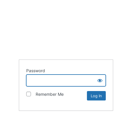
Password
Remember Me