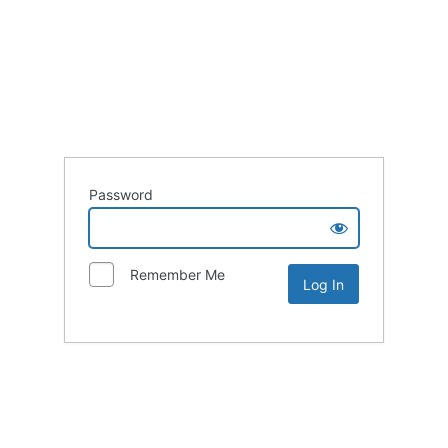
Password
Remember Me