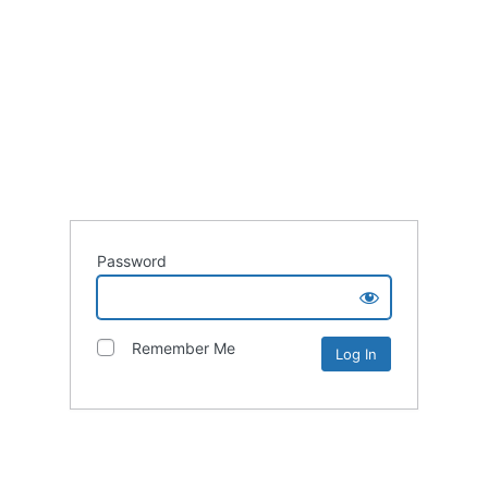
Password
Remember Me