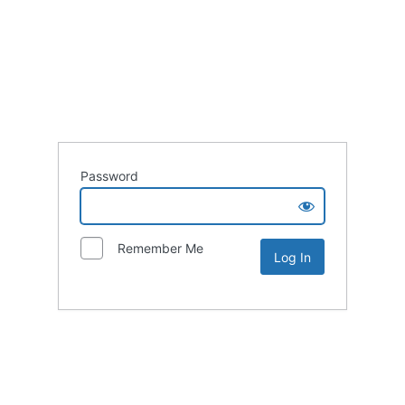
Password
Remember Me