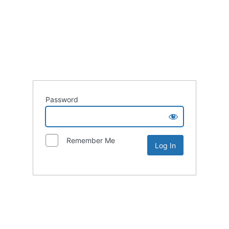
Password
Remember Me