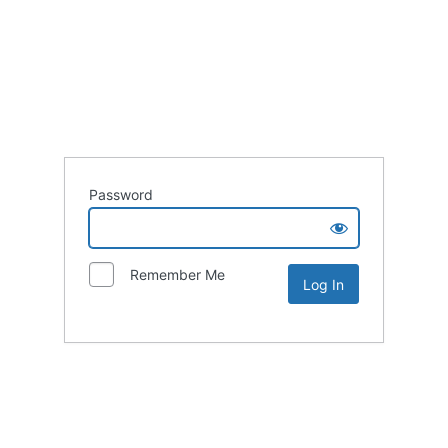
Password
Remember Me